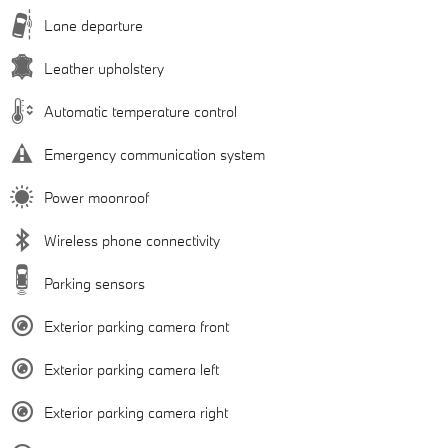
Lane departure
Leather upholstery
Automatic temperature control
Emergency communication system
Power moonroof
Wireless phone connectivity
Parking sensors
Exterior parking camera front
Exterior parking camera left
Exterior parking camera right