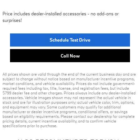
Price includes dealer-installed accessories - no add-ons or
surprises!
Schedule Test Drive
Call Now
All prices shown are valid through the end of the current business day and are
subject to change without notice based on manufacturer incentive programs,
market conditions, and vehicle availability. Prices do not include government-
required fees including tax, title, license, and registration fees, but include
$799 dealer fee and other charges. Prices always include any dealer-installed
accessories. Vehicle images shown may not represent the actual vehicle in
stock and are for illustration purposes only; actual vehicle color, trim, options,
and equipment may vary. Some customers may qualify for additional
manufacturer or dealer incentive programs, conditional offers, or savings
based on eligibility requirements. Please contact our dealership for complete
pricing details, current incentive availability, and to confirm vehicle
specifications prior to purchase.