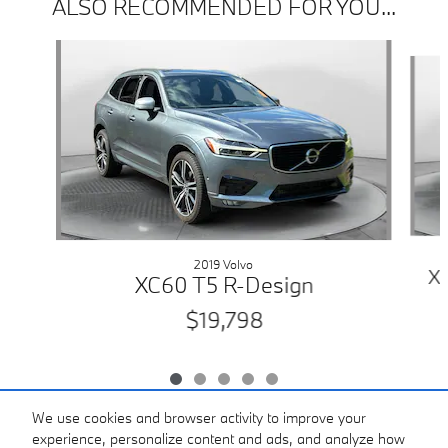
ALSO RECOMMENDED FOR YOU...
Slide 1 of 5
2019 Volvo
X
XC60 T5 R-Design
$19,798
We use cookies and browser activity to improve your
experience, personalize content and ads, and analyze how