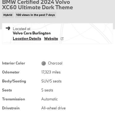
BMW Certified 2024 Volvo
XC60 Ultimate Dark Theme
Hybrid
100 views in the past 7 days
Located at
Volvo Cars Burlington
Location Details
Website
Interior Color
Charcoal
Odometer
17,323 miles
Body/Seating
SUV/5 seats
Seats
5 seats
Transmission
Automatic
Drivetrain
All-wheel drive