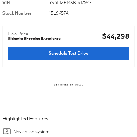
VIN
YV4L12RMXR1917947
Stock Number
15L9457A
Flow Price
$44,298
Ultimate Shopping Experience
Schedule Test Drive
Highlighted Features
Navigation system