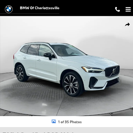
Skip to main content
BMW Of Charlottesville
Certified 2024 Volvo XC60 Ultimate Dark Theme SUV Photo 1 of 35
Shar
1 of 35 Photos