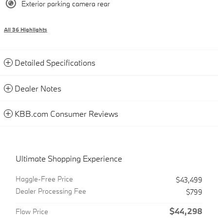
Exterior parking camera rear
All 36 Highlights
Detailed Specifications
Dealer Notes
KBB.com Consumer Reviews
Ultimate Shopping Experience
Haggle-Free Price
$43,499
Dealer Processing Fee
$799
$44,298
Flow Price