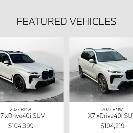
FEATURED VEHICLES
2027 BMW
2027 BMW
7 xDrive40i SUV
X7 xDrive40i S
$104,399
$104,219