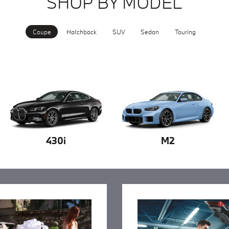
SHOP BY MODEL
Coupe
Hatchback
SUV
Sedan
Touring
430i
M2