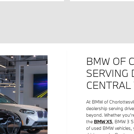
BMW OF C
SERVING 
CENTRAL 
At BMW of Charlottesvi
dealership serving driv
beyond. Whether you're
the
BMW X5
, BMW 3 Se
of used BMW vehicles, y