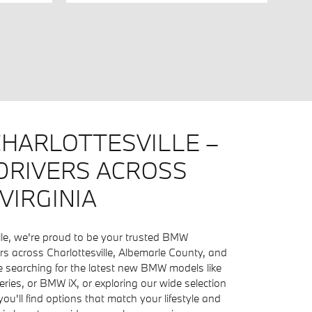
HARLOTTESVILLE –
DRIVERS ACROSS
VIRGINIA
lle, we're proud to be your trusted BMW
ers across Charlottesville, Albemarle County, and
 searching for the latest new BMW models like
ries, or BMW iX, or exploring our wide selection
ou'll find options that match your lifestyle and