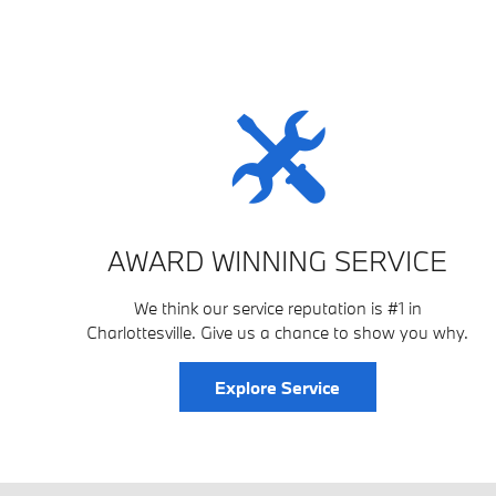
AWARD WINNING SERVICE
We think our service reputation is #1 in
Charlottesville. Give us a chance to show you why.
Explore Service