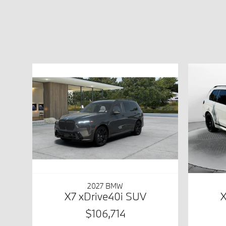
2027 BMW
X7 xDrive40i SUV
X
$106,714