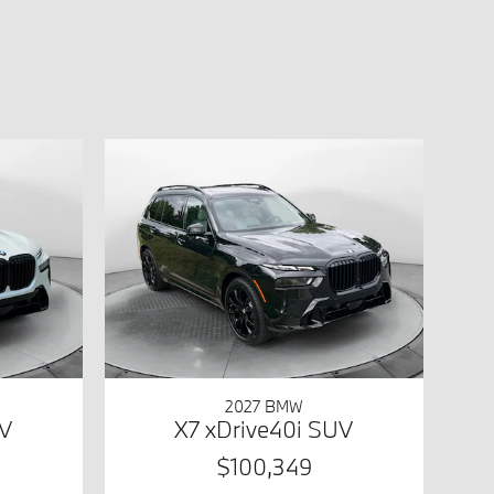
2027 BMW
UV
X7 xDrive40i SUV
$100,349