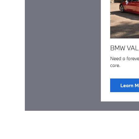
BMW VAL
Need a forev
care.
Learn M