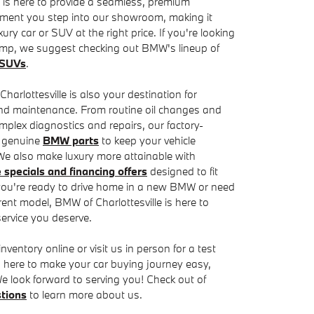
 is here to provide a seamless, premium
ment you step into our showroom, making it
xury car or SUV at the right price. If you're looking
ump, we suggest checking out BMW's lineup of
d SUVs
.
arlottesville is also your destination for
and maintenance. From routine oil changes and
mplex diagnostics and repairs, our factory-
e genuine
BMW parts
to keep your vehicle
 We also make luxury more attainable with
specials and financing offers
designed to fit
you're ready to drive home in a new BMW or need
rent model, BMW of Charlottesville is here to
service you deserve.
ntory online or visit us in person for a test
 is here to make your car buying journey easy,
e look forward to serving you! Check out of
tions
to learn more about us.