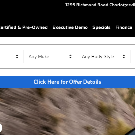
1295 Richmond Road
Charlottesvil
rtified & Pre-Owned
Executive Demo
Specials
Finance
Any Make
Any Body Style
Click Here for Offer Details