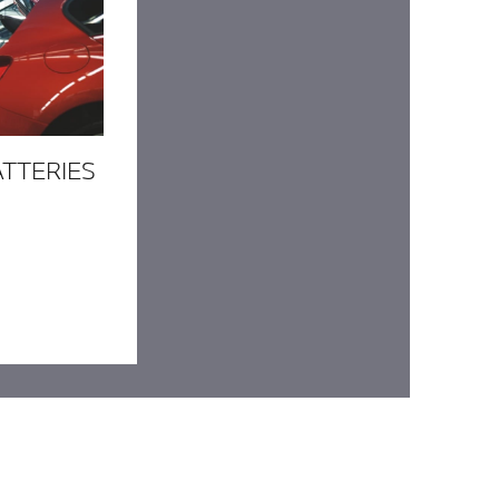
ATTERIES