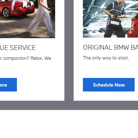
ORIGINAL BMW B
UE SERVICE
The only way to start.
er companion? Relax. We
ore
Schedule Now