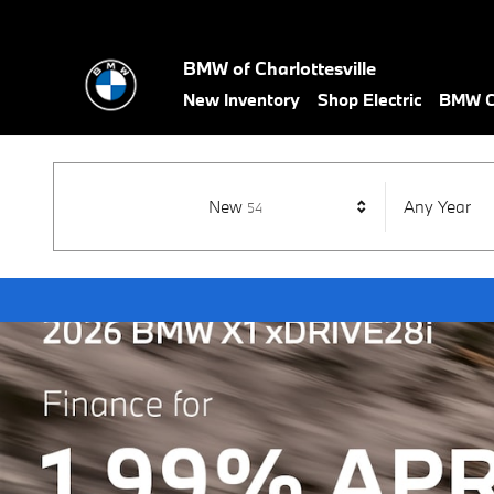
BMW of Charlottesville
Skip to main content
BMW of Charlottesville
New Inventory
Shop Electric
BMW Ce
Results
New
Any Year
54
Open Details Modal