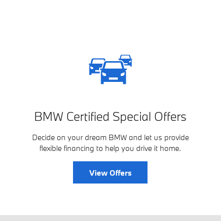
BMW Certified Special Offers
Decide on your dream BMW and let us provide
flexible financing to help you drive it home.
View Offers