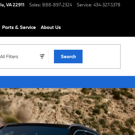
le
,
VA
22911
Sales
:
888-897-2324
Service
:
434-327-5378
Parts & Service
About Us
All Filters
Search