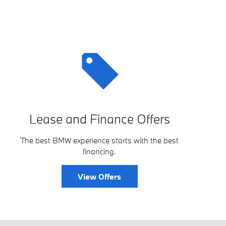
Lease and Finance Offers
The best BMW experience starts with the best
financing.
View Offers