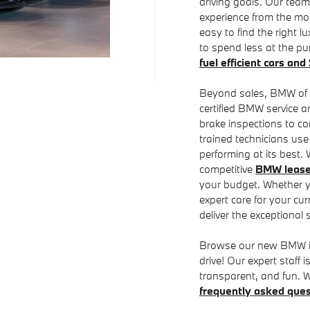
driving goals. Our team
experience from the mo
easy to find the right lu
to spend less at the p
fuel efficient cars an
Beyond sales, BMW of Ch
certified BMW service 
brake inspections to co
trained technicians us
performing at its best.
competitive
BMW lease 
your budget. Whether 
expert care for your cur
deliver the exceptional 
Browse our new BMW inve
drive! Our expert staff
transparent, and fun. W
frequently asked ques