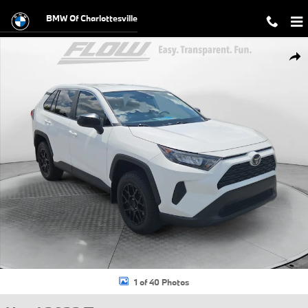
Skip to main content
BMW Of Charlottesville
Used 2022 Toyota RAV4 LE SUV Photo 1 of 40
Shar
1 of 40 Photos