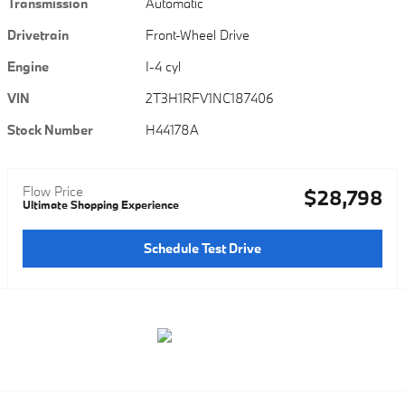
Transmission
Automatic
Drivetrain
Front-Wheel Drive
Engine
I-4 cyl
VIN
2T3H1RFV1NC187406
Stock Number
H44178A
Flow Price
$28,798
Ultimate Shopping Experience
Schedule Test Drive