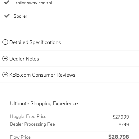
Trailer sway control
Spoiler
Detailed Specifications
Dealer Notes
KBB.com Consumer Reviews
Ultimate Shopping Experience
Haggle-Free Price
$27,999
Dealer Processing Fee
$799
$28,798
Flow Price