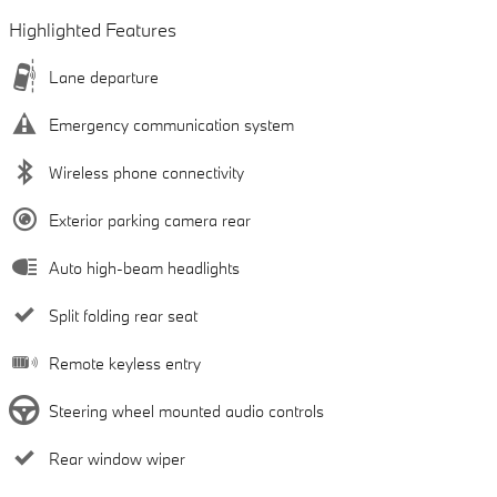
Highlighted Features
Lane departure
Emergency communication system
Wireless phone connectivity
Exterior parking camera rear
Auto high-beam headlights
Split folding rear seat
Remote keyless entry
Steering wheel mounted audio controls
Rear window wiper