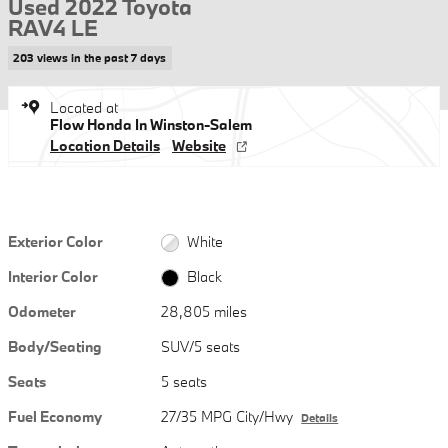
Used 2022 Toyota
RAV4 LE
203 views in the past 7 days
Located at
Flow Honda In Winston-Salem
Location Details
Website
Exterior Color
White
Interior Color
Black
Odometer
28,805 miles
Body/Seating
SUV/5 seats
Seats
5 seats
Fuel Economy
27/35 MPG City/Hwy
Details