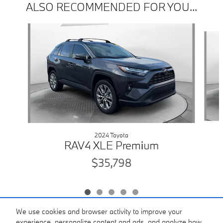
ALSO RECOMMENDED FOR YOU...
Slide 1 of 5
2024 Toyota
RAV4 XLE Premium
$35,798
We use cookies and browser activity to improve your
experience, personalize content and ads, and analyze how