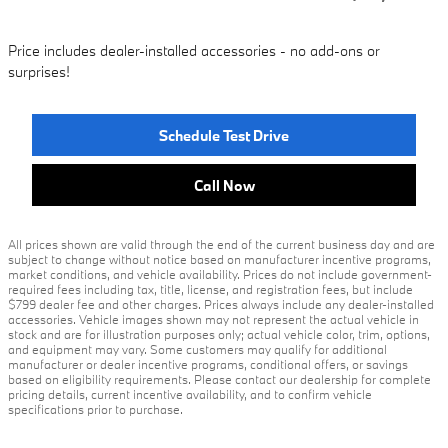
Price includes dealer-installed accessories - no add-ons or
surprises!
Schedule Test Drive
Call Now
All prices shown are valid through the end of the current business day and are
subject to change without notice based on manufacturer incentive programs,
market conditions, and vehicle availability. Prices do not include government-
required fees including tax, title, license, and registration fees, but include
$799 dealer fee and other charges. Prices always include any dealer-installed
accessories. Vehicle images shown may not represent the actual vehicle in
stock and are for illustration purposes only; actual vehicle color, trim, options,
and equipment may vary. Some customers may qualify for additional
manufacturer or dealer incentive programs, conditional offers, or savings
based on eligibility requirements. Please contact our dealership for complete
pricing details, current incentive availability, and to confirm vehicle
specifications prior to purchase.