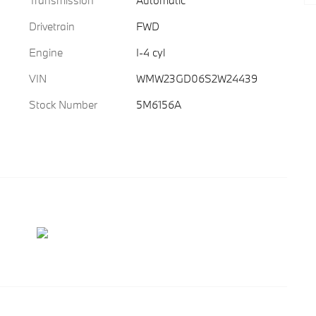
Transmission
Automatic
Drivetrain
FWD
Engine
I-4 cyl
VIN
WMW23GD06S2W24439
Stock Number
5M6156A