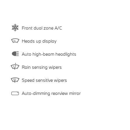
Front dual zone A/C
Heads up display
Auto high-beam headlights
Rain sensing wipers
Speed sensitive wipers
Auto-dimming rearview mirror