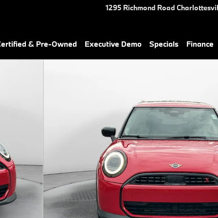
1295 Richmond Road
Charlottesvil
rtified & Pre-Owned
Executive Demo
Specials
Finance
of 43