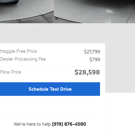
Haggle-Free Price
$27,799
Dealer Processing Fee
$799
$28,598
Flow Price
Schedule Test Drive
We're here to help
(919) 876-4580