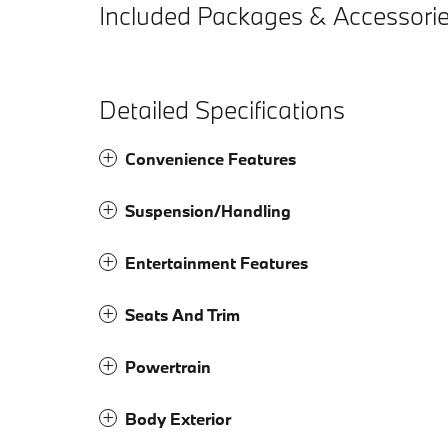
Included Packages & Accessori
Detailed Specifications
Convenience Features
Suspension/Handling
Entertainment Features
Seats And Trim
Powertrain
Body Exterior