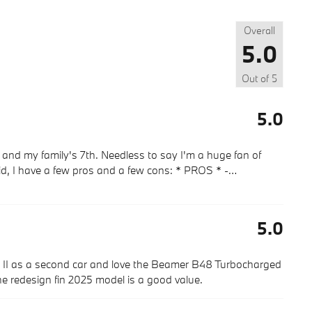
Overall
5.0
Out of
5
5.0
and my family's 7th. Needless to say I'm a huge fan of
aid, I have a few pros and a few cons: * PROS * -
…
5.0
d II as a second car and love the Beamer B48 Turbocharged
the redesign fin 2025 model is a good value.