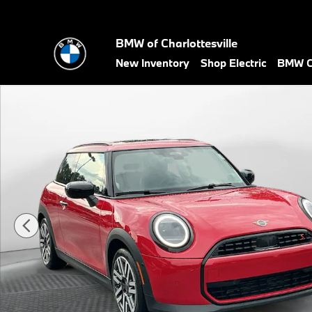
Skip to main content
BMW of Charlottesville
New Inventory
Shop Electric
BMW Ce
Certified 2025 MINI Hardtop 2 Door Cooper S Hatchback Photo 1 