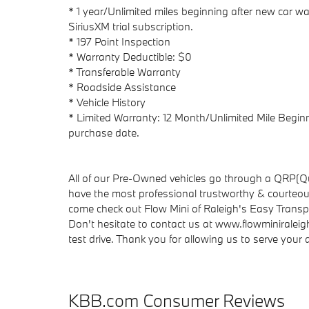
* 1 year/Unlimited miles beginning after new car wa
SiriusXM trial subscription.
* 197 Point Inspection
* Warranty Deductible: $0
* Transferable Warranty
* Roadside Assistance
* Vehicle History
* Limited Warranty: 12 Month/Unlimited Mile Beginni
purchase date.
All of our Pre-Owned vehicles go through a QRP(Qu
have the most professional trustworthy & courteous
come check out Flow Mini of Raleigh's Easy Trans
Don't hesitate to contact us at www.flowminiraleig
test drive. Thank you for allowing us to serve you
KBB.com Consumer Reviews