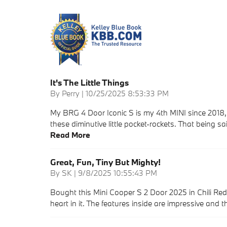
It's The Little Things
on
By
Perry
|
10/25/2025 8:53:33 PM
My BRG 4 Door Iconic S is my 4th MINI since 2018, 
these diminutive little pocket-rockets. That being s
Read More
Great, Fun, Tiny But Mighty!
on
By
SK
|
9/8/2025 10:55:43 PM
Bought this Mini Cooper S 2 Door 2025 in Chili Re
heart in it. The features inside are impressive and 