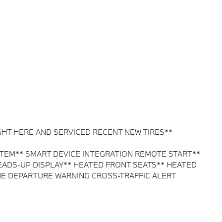
HT HERE AND SERVICED RECENT NEW TIRES**
EM** SMART DEVICE INTEGRATION REMOTE START**
ADS-UP DISPLAY** HEATED FRONT SEATS** HEATED
NE DEPARTURE WARNING CROSS-TRAFFIC ALERT