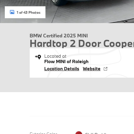
1 of 43 Photos
BMW Certified 2025 MINI
Hardtop 2 Door Coope
Located at
Flow MINI of Raleigh
Location Details
Website