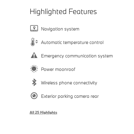
Highlighted Features
Navigation system
Automatic temperature control
Emergency communication system
Power moonroof
Wireless phone connectivity
Exterior parking camera rear
All 25 Highlights