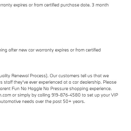
rranty expires or from certified purchase date. 3 month
ng after new car warranty expires or from certified
ality Renewal Process). Our customers tell us that we
 staff they've ever experienced at a car dealership. Please
parent Fun No Haggle No Pressure shopping experience.
h.com or simply by calling 919-876-4580 to set up your VIP
r automotive needs over the past 50+ years.