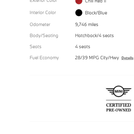
Exterior Color
Chili Red II
Interior Color
Black/Blue
Odometer
9,746 miles
Body/Seating
Hatchback/4 seats
Seats
4 seats
Fuel Economy
28/39 MPG City/Hwy
Details