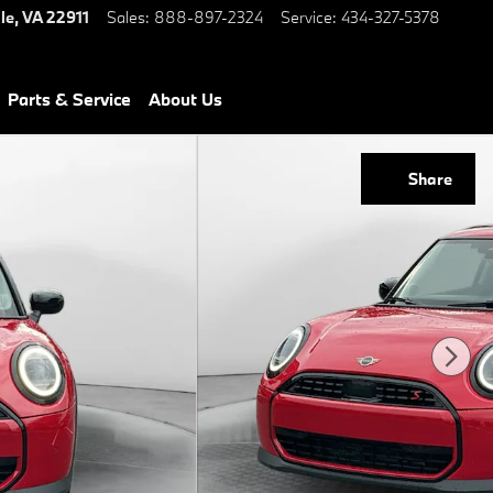
le
,
VA
22911
Sales
:
888-897-2324
Service
:
434-327-5378
Parts & Service
About Us
Share