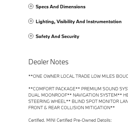
Specs And Dimensions
Lighting, Visibility And Instrumentation
Safety And Security
Dealer Notes
**ONE OWNER LOCAL TRADE LOW MILES BOUG
**COMFORT PACKAGE** PREMIUM SOUND SYST
DUAL MOONROOF** NAVIGATION SYSTEM** HE
STEERING WHEEL** BLIND SPOT MONITOR LA
FRONT & REAR COLLISION MITIGATION**
Certified. MINI Certified Pre-Owned Details: