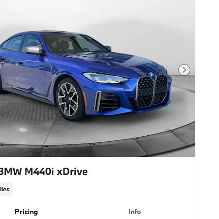
Next Photo
BMW M440i xDrive
iles
Pricing
Info