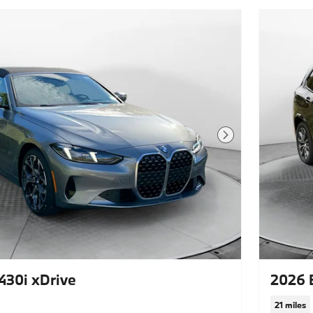
Next Photo
30i xDrive
2026 
21 miles