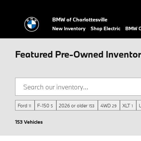
Skip to main content
BMW of Charlottesville
New Inventory
Shop Electric
BMW Ce
Featured Pre-Owned Inventory 
Ford
F-150
2026 or older
4WD
XLT
11
5
153
29
1
153 Vehicles