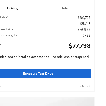
Pricing
Info
 MSRP
$86,725
-$9,726
ree Price
$76,999
rocessing Fee
$799
$77,798
e
ludes dealer-installed accessories - no add-ons or surprises!
Schedule Test Drive
re
Details