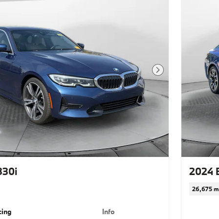
Next Photo
330i
2024 
26,675 m
cing
Info