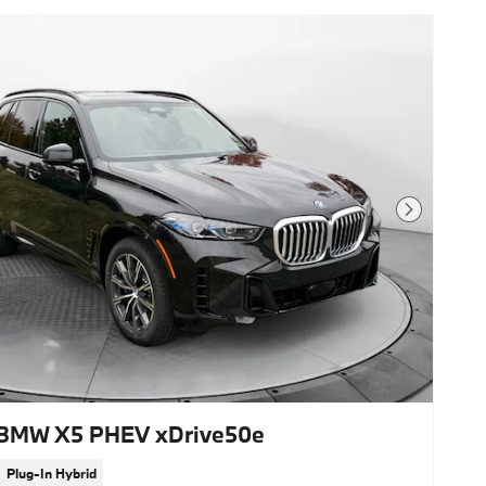
Next Photo
BMW X5 PHEV xDrive50e
Plug-In Hybrid