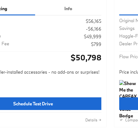
cing
Info
Original
$56,165
Savings
-$6,166
e
Haggle-F
$49,999
g Fee
Dealer P
$799
$50,798
Flow Pric
ler-installed accessories - no add-ons or surprises!
Price inc
Schedule Test Drive
Details
Compa