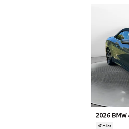
2026 BMW 4
47 miles