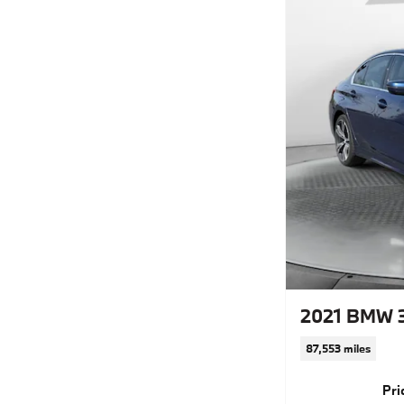
2021 BMW 
87,553 miles
Pri