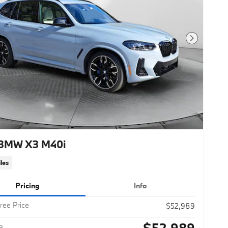
Next Photo
BMW X3 M40i
les
Pricing
Info
ree Price
$52,989
$52,989
e