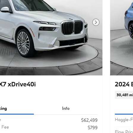
Next Photo
7 xDrive40i
2024 
30,481 mi
cing
Info
e
Haggle-F
$62,499
g Fee
$799
Flow Pric