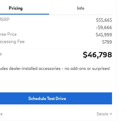
Pricing
Info
 MSRP
$55,665
-$9,666
ree Price
$45,999
rocessing Fee
$799
$46,798
e
ludes dealer-installed accessories - no add-ons or surprises!
Schedule Test Drive
re
Details