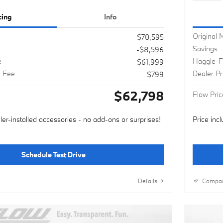
cing
Info
Original
$70,595
Savings
-$8,596
e
Haggle-F
$61,999
g Fee
Dealer P
$799
$62,798
Flow Pric
ler-installed accessories - no add-ons or surprises!
Price inc
Schedule Test Drive
Details
Compa