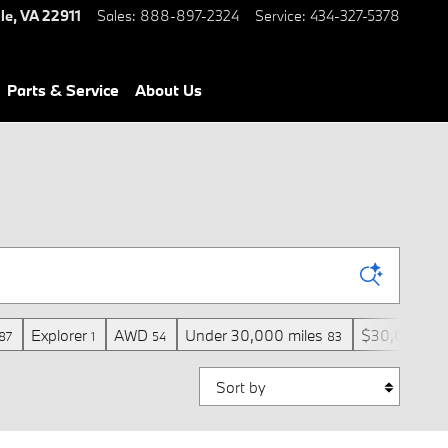
le
,
VA
22911
Sales
:
888-897-2324
Service
:
434-327-5378
Parts & Service
About Us
Explorer
AWD
Under 30,000 miles
$30,000 an
87
1
54
83
Sort by