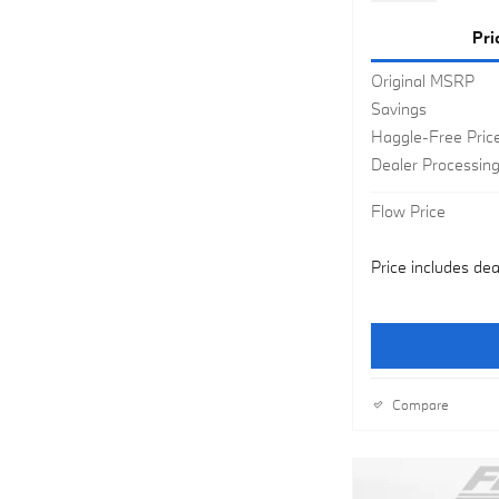
Pri
Original MSRP
Savings
Haggle-Free Pric
Dealer Processin
Flow Price
Price includes dea
Compare