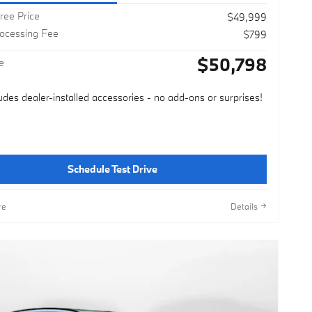
ree Price
$49,999
rocessing Fee
$799
$50,798
e
ludes dealer-installed accessories - no add-ons or surprises!
Schedule Test Drive
re
Details