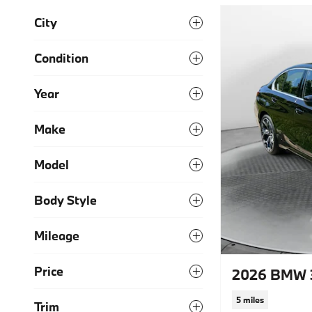
City
Condition
Year
Make
Model
Body Style
Mileage
Price
2026 BMW 3
5 miles
Trim