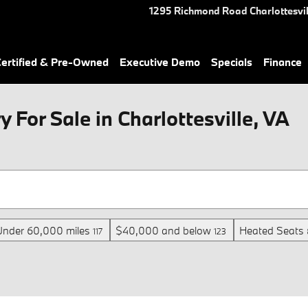
1295 Richmond Road
Charlottesvil
rtified & Pre-Owned
Executive Demo
Specials
Finance
For Sale in Charlottesville, VA
Under 60,000 miles
$40,000 and below
Heated Seats
117
123