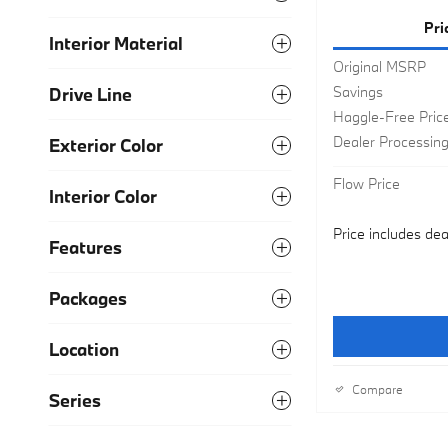
Pri
Interior Material
Original MSRP
Savings
Drive Line
Haggle-Free Pric
Dealer Processin
Exterior Color
Flow Price
Interior Color
Price includes dea
Features
Packages
Location
Compare
Series