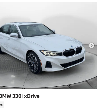
Next Photo
BMW 330i xDrive
es