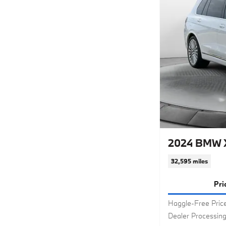
2024 BMW X
32,595 miles
Pri
Haggle-Free Pric
Dealer Processin