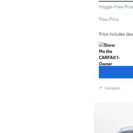
Haggle-Free Pric
Flow Price
Price includes dea
Compare