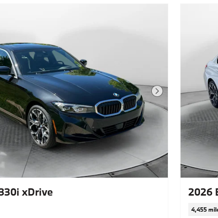
Next Photo
30i xDrive
2026 
4,455 mil