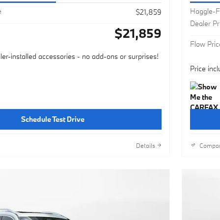
e
Haggle-F
$21,859
Dealer P
$21,859
Flow Pric
ler-installed accessories - no add-ons or surprises!
Price inc
Schedule Test Drive
Details
Compa