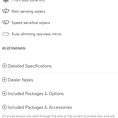
Rain sensing wipers
Speed sensitive wipers
Auto-dimming rearview mirror
All 29 Highlights
Detailed Specifications
Dealer Notes
Included Packages & Options
Included Packages & Accessories
All prices shown are valid through the end of the current business day and are