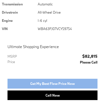
Transmission
Automatic
Drivetrain
All-Wheel Drive
Engine
I-6 cyl
VIN
WBA63FJ07VCY59754
Ultimate Shopping Experience
$82,815
MSRP
Price
Please Call
Get My Best Flow Price Now
Call Now