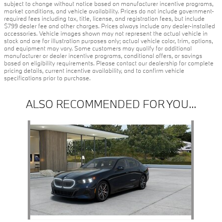
subject to change without notice based on manufacturer incentive programs,
market conditions, and vehicle availability. Prices do not include government-
required fees including tax, title, license, and registration fees, but include
$799 dealer fee and other charges. Prices always include any dealer-installed
accessories. Vehicle images shown may not represent the actual vehicle in
stock and are for illustration purposes only; actual vehicle color, trim, options,
and equipment may vary. Some customers may qualify for additional
manufacturer or dealer incentive programs, conditional offers, or savings
based on eligibility requirements. Please contact our dealership for complete
pricing details, current incentive availability, and to confirm vehicle
specifications prior to purchase.
ALSO RECOMMENDED FOR YOU...
Slide 1 of 1