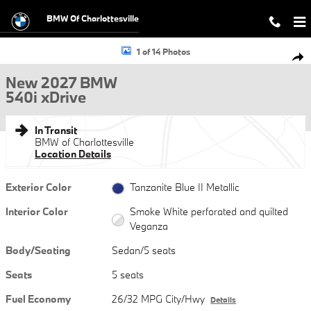
Skip to main content
BMW Of Charlottesville
New 2027 BMW 540i xDrive Sedan Photo 1 of 14
1 of 14 Photos
Shar
New 2027 BMW
540i xDrive
In Transit
BMW of Charlottesville
Location Details
Exterior Color
Tanzanite Blue II Metallic
Interior Color
Smoke White perforated and quilted
Veganza
Body/Seating
Sedan/5 seats
Seats
5 seats
Fuel Economy
26/32 MPG City/Hwy
Details