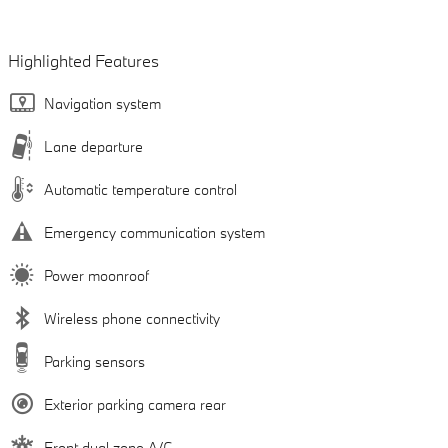
Highlighted Features
Navigation system
Lane departure
Automatic temperature control
Emergency communication system
Power moonroof
Wireless phone connectivity
Parking sensors
Exterior parking camera rear
Front dual zone A/C