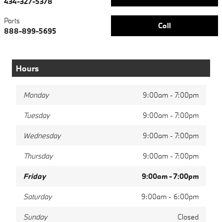
434-327-5378
Parts
Call
888-899-5695
Hours
Monday
9:00am - 7:00pm
Tuesday
9:00am - 7:00pm
Wednesday
9:00am - 7:00pm
Thursday
9:00am - 7:00pm
Friday
9:00am - 7:00pm
Saturday
9:00am - 6:00pm
Sunday
Closed