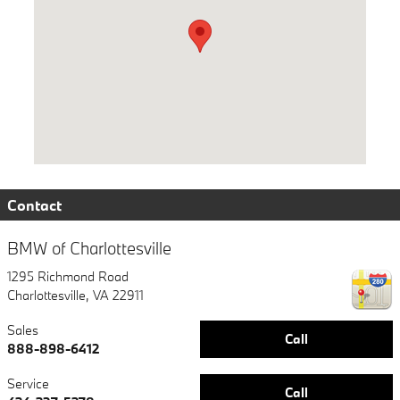
Contact
BMW of Charlottesville
1295 Richmond Road
Charlottesville
,
VA
22911
Sales
Call
888-898-6412
Service
Call