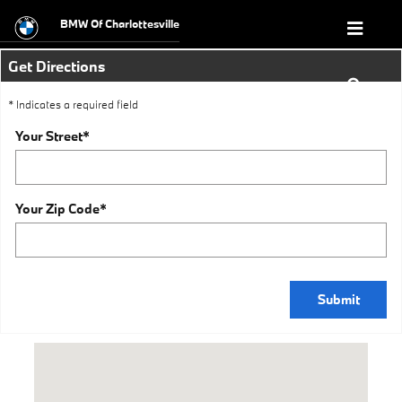
Directions
Skip to main content
BMW Of Charlottesville
Get Directions
* Indicates a required field
Your Street
*
Your Zip Code
*
Submit
Visit us at: 1295 Richmond Road Charlottesville, VA 22911