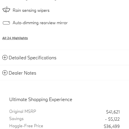
Rain sensing wipers
Auto-dimming rearview mirror
All 24 Highlights
Detailed Specifications
Dealer Notes
Ultimate Shopping Experience
Original MSRP
$41,621
Savings
- $5,122
Haggle-Free Price
$36,499