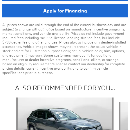
Apply for Financing
All prices shown are valid through the end of the current business day and are
subject to change without notice based on manufacturer incentive programs,
market conditions, and vehicle availability. Prices do not include government-
required fees including tax, title, license, and registration fees, but include
$799 dealer fee and other charges. Prices always include any dealer-installed
accessories. Vehicle images shown may not represent the actual vehicle in
stock and are for illustration purposes only; actual vehicle color, trim, options,
and equipment may vary. Some customers may qualify for additional
manufacturer or dealer incentive programs, conditional offers, or savings
based on eligibility requirements. Please contact our dealership for complete
pricing details, current incentive availability, and to confirm vehicle
specifications prior to purchase.
ALSO RECOMMENDED FOR YOU...
Slide 1 of 5