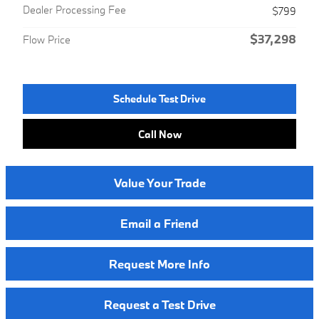
Dealer Processing Fee
$799
$37,298
Flow Price
Schedule Test Drive
Call Now
Value Your Trade
Email a Friend
Request More Info
Request a Test Drive