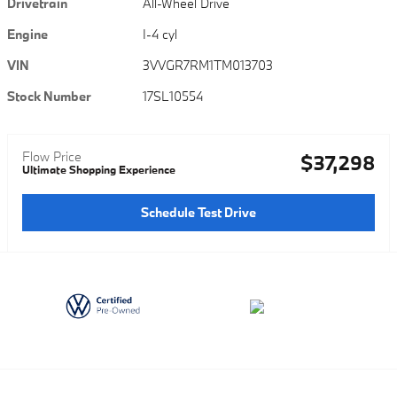
Drivetrain
All-Wheel Drive
Engine
I-4 cyl
VIN
3VVGR7RM1TM013703
Stock Number
17SL10554
Flow Price
$37,298
Ultimate Shopping Experience
Schedule Test Drive