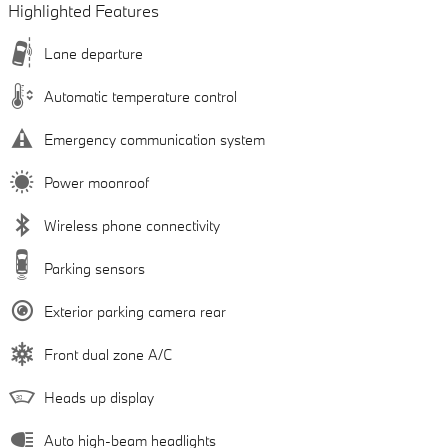
Highlighted Features
Lane departure
Automatic temperature control
Emergency communication system
Power moonroof
Wireless phone connectivity
Parking sensors
Exterior parking camera rear
Front dual zone A/C
Heads up display
Auto high-beam headlights