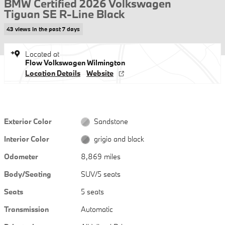
BMW Certified 2026 Volkswagen
Tiguan SE R-Line Black
43 views in the past 7 days
Located at
Flow Volkswagen Wilmington
Location Details
Website
Exterior Color
Sandstone
Interior Color
grigio and black
Odometer
8,869 miles
Body/Seating
SUV/5 seats
Seats
5 seats
Transmission
Automatic