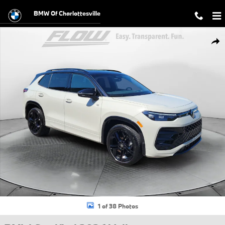
Skip to main content
BMW Of Charlottesville
Certified 2026 Volkswagen Tiguan SE R-Line Black SUV Photo 1 of 38
Shar
1 of 38 Photos