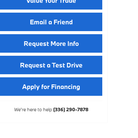
Value Your Trade
Email a Friend
Request More Info
Request a Test Drive
Apply for Financing
We're here to help
(336) 290-7878