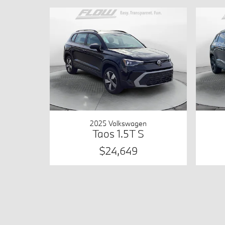
2025 Volkswagen
Taos 1.5T S
$24,649