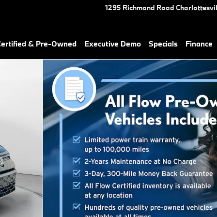
1295 Richmond Road
Charlottesvil
rtified & Pre-Owned
Executive Demo
Specials
Finance