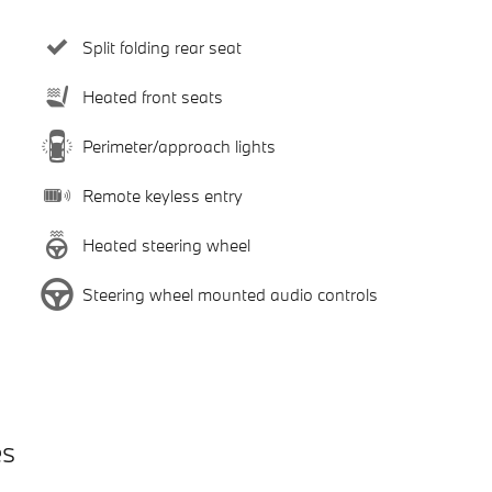
Split folding rear seat
Heated front seats
Perimeter/approach lights
Remote keyless entry
Heated steering wheel
Steering wheel mounted audio controls
es