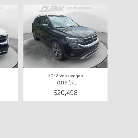
2022 Volkswagen
Taos SE
$20,498