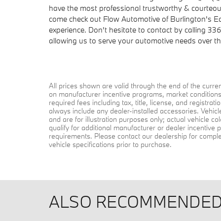
have the most professional trustworthy & courteous
come check out Flow Automotive of Burlington's 
experience. Don't hesitate to contact by calling 33
allowing us to serve your automotive needs over t
All prices shown are valid through the end of the curr
on manufacturer incentive programs, market conditions, 
required fees including tax, title, license, and registra
always include any dealer-installed accessories. Vehic
and are for illustration purposes only; actual vehicle 
qualify for additional manufacturer or dealer incentive p
requirements. Please contact our dealership for complete 
vehicle specifications prior to purchase.
ALSO RECOMMENDED 