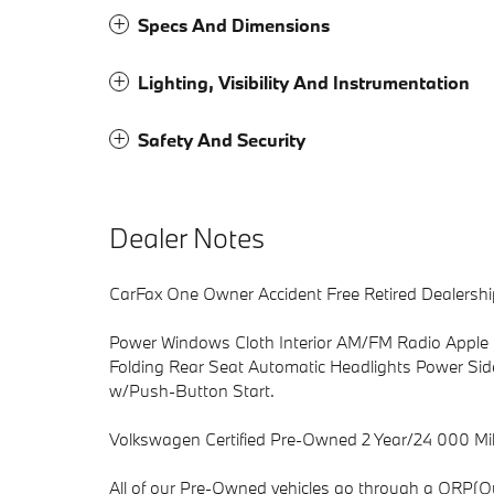
Specs And Dimensions
Lighting, Visibility And Instrumentation
Safety And Security
Dealer Notes
CarFax One Owner Accident Free Retired Dealershi
Power Windows Cloth Interior AM/FM Radio Apple 
Folding Rear Seat Automatic Headlights Power Sid
w/Push-Button Start.
Volkswagen Certified Pre-Owned 2 Year/24 000 Mil
All of our Pre-Owned vehicles go through a QRP(Qu