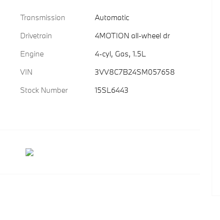
Transmission
Automatic
Drivetrain
4MOTION all-wheel dr
Engine
4-cyl, Gas, 1.5L
VIN
3VV8C7B24SM057658
Stock Number
15SL6443