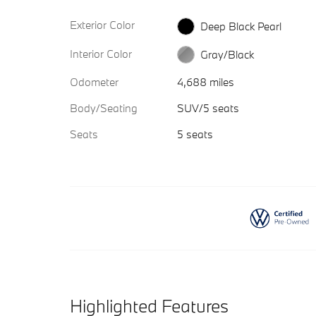
Exterior Color
Deep Black Pearl
Interior Color
Gray/Black
Odometer
4,688 miles
Body/Seating
SUV/5 seats
Seats
5 seats
Highlighted Features