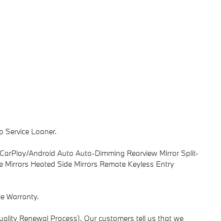
p Service Loaner.
CarPlay/Android Auto Auto-Dimming Rearview Mirror Split-
e Mirrors Heated Side Mirrors Remote Keyless Entry
e Warranty.
ality Renewal Process). Our customers tell us that we