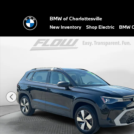
Skip to main content
BMW of Charlottesville
New Inventory
Shop Electric
BMW Ce
Certified 2025 Volkswagen Taos 1.5T S SUV Photo 1 of 40