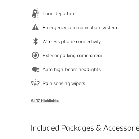
Lane departure
Emergency communication system
Wireless phone connectivity
Exterior parking camera rear
Auto high-beam headlights
Rain sensing wipers
All 17 Highlights
Included Packages & Accessori