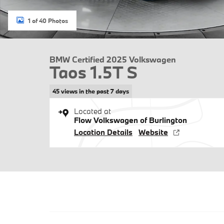
1 of 40 Photos
BMW Certified 2025 Volkswagen
Taos 1.5T S
45 views in the past 7 days
Located at
Flow Volkswagen of Burlington
Location Details
Website