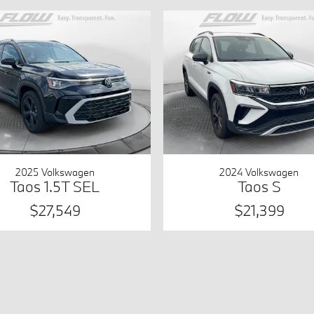
2025 Volkswagen
2024 Volkswagen
Taos 1.5T SEL
Taos S
$27,549
$21,399