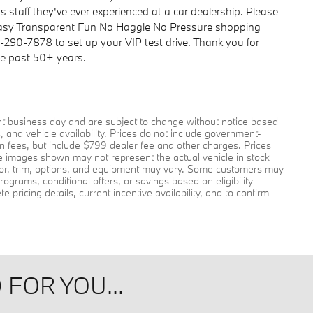
 staff they've ever experienced at a car dealership. Please
Easy Transparent Fun No Haggle No Pressure shopping
6-290-7878 to set up your VIP test drive. Thank you for
he past 50+ years.
ent business day and are subject to change without notice based
and vehicle availability. Prices do not include government-
tion fees, but include $799 dealer fee and other charges. Prices
le images shown may not represent the actual vehicle in stock
color, trim, options, and equipment may vary. Some customers may
rograms, conditional offers, or savings based on eligibility
pricing details, current incentive availability, and to confirm
FOR YOU...