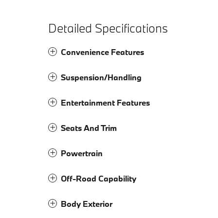
Detailed Specifications
Convenience Features
Suspension/Handling
Entertainment Features
Seats And Trim
Powertrain
Off-Road Capability
Body Exterior