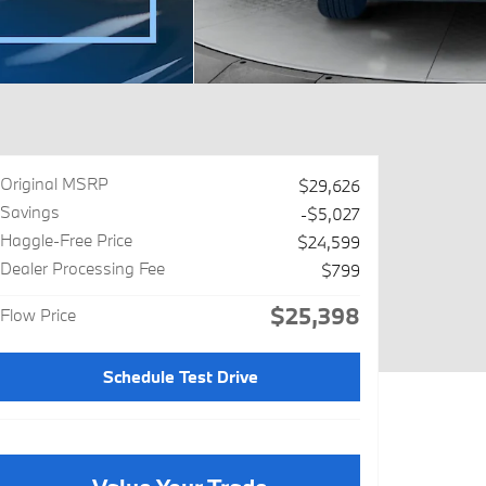
Original MSRP
$29,626
Savings
-$5,027
Haggle-Free Price
$24,599
Dealer Processing Fee
$799
$25,398
Flow Price
Schedule Test Drive