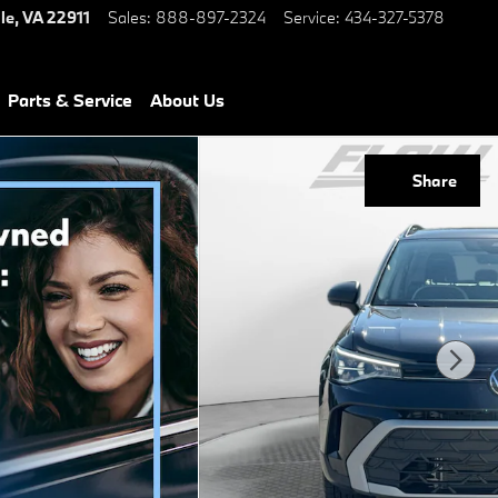
le
,
VA
22911
Sales
:
888-897-2324
Service
:
434-327-5378
Parts & Service
About Us
Share