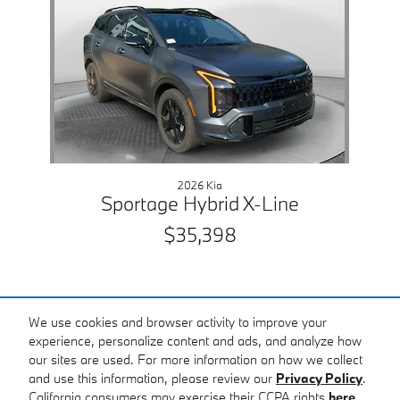
2026 Kia
Sportage Hybrid X-Line
$35,398
We use cookies and browser activity to improve your
experience, personalize content and ads, and analyze how
our sites are used. For more information on how we collect
Included Packages & Accessories
and use this information, please review our
Privacy Policy
.
BMW of Charlottesville's Price
California consumers may exercise their CCPA rights
here
.