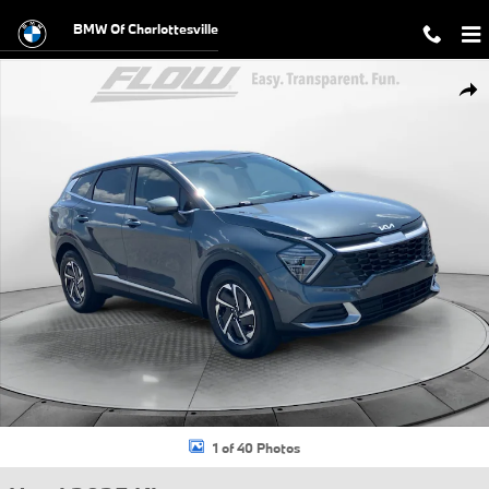
Skip to main content
BMW Of Charlottesville
Used 2025 Kia Sportage Hybrid LX SUV Photo 1 of 40
Shar
1 of 40 Photos