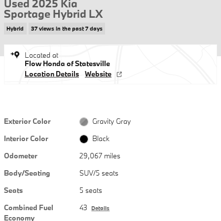
Used 2025 Kia
Sportage Hybrid LX
Hybrid
37 views in the past 7 days
Located at
Flow Honda of Statesville
Location Details
Website
Exterior Color
Gravity Gray
Interior Color
Black
Odometer
29,067 miles
Body/Seating
SUV/5 seats
Seats
5 seats
Combined Fuel
43
Details
Economy