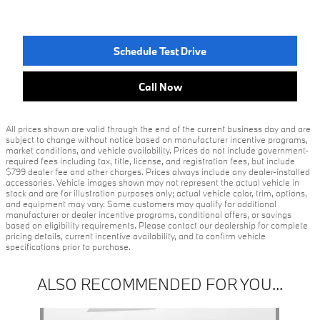
Schedule Test Drive
Call Now
All prices shown are valid through the end of the current business day and are
subject to change without notice based on manufacturer incentive programs,
market conditions, and vehicle availability. Prices do not include government-
required fees including tax, title, license, and registration fees, but include
$799 dealer fee and other charges. Prices always include any dealer-installed
accessories. Vehicle images shown may not represent the actual vehicle in
stock and are for illustration purposes only; actual vehicle color, trim, options,
and equipment may vary. Some customers may qualify for additional
manufacturer or dealer incentive programs, conditional offers, or savings
based on eligibility requirements. Please contact our dealership for complete
pricing details, current incentive availability, and to confirm vehicle
specifications prior to purchase.
ALSO RECOMMENDED FOR YOU...
Slide 1 of 1