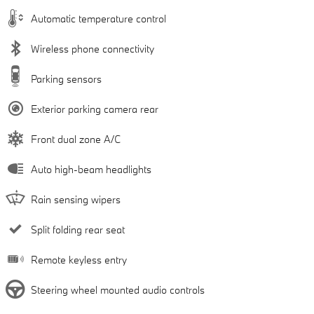
Automatic temperature control
Wireless phone connectivity
Parking sensors
Exterior parking camera rear
Front dual zone A/C
Auto high-beam headlights
Rain sensing wipers
Split folding rear seat
Remote keyless entry
Steering wheel mounted audio controls