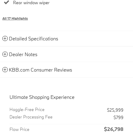
Rear window wiper
All 17 Highlights
Detailed Specifications
Dealer Notes
KBB.com Consumer Reviews
Ultimate Shopping Experience
Haggle-Free Price
$25,999
Dealer Processing Fee
$799
$26,798
Flow Price