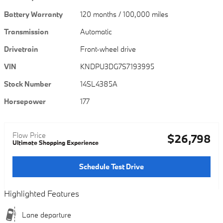
Battery Warranty
120 months / 100,000 miles
Transmission
Automatic
Drivetrain
Front-wheel drive
VIN
KNDPU3DG7S7193995
Stock Number
14SL4385A
Horsepower
177
Flow Price
$26,798
Ultimate Shopping Experience
Schedule Test Drive
Highlighted Features
Lane departure