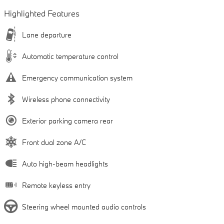
Highlighted Features
Lane departure
Automatic temperature control
Emergency communication system
Wireless phone connectivity
Exterior parking camera rear
Front dual zone A/C
Auto high-beam headlights
Remote keyless entry
Steering wheel mounted audio controls