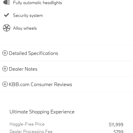
Fully automatic headlights
Security system
Alloy wheels
Detailed Specifications
Dealer Notes
KBB.com Consumer Reviews
Ultimate Shopping Experience
Haggle-Free Price
$11,999
Dealer Processing Fee
$799