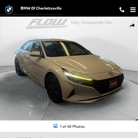
Skip to main content
BMW Of Charlottesville
Used 2021 Hyundai Elantra SEL Sedan Photo 1 of 40
Shar
1 of 40 Photos