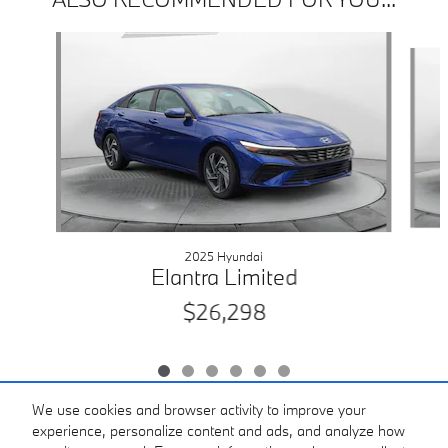
Slide 1 of 6
2025 Hyundai
Elantra Limited
$26,298
We use cookies and browser activity to improve your
experience, personalize content and ads, and analyze how