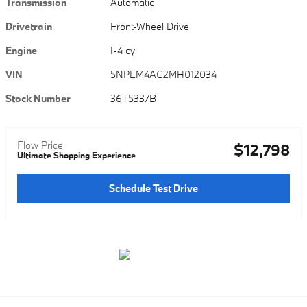
Transmission
Automatic
Drivetrain
Front-Wheel Drive
Engine
I-4 cyl
VIN
5NPLM4AG2MH012034
Stock Number
36T5337B
Flow Price
$12,798
Ultimate Shopping Experience
Schedule Test Drive