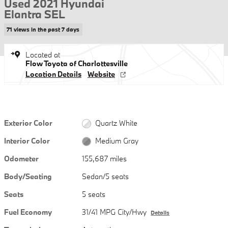
Used 2021 Hyundai
Elantra SEL
71 views in the past 7 days
Located at
Flow Toyota of Charlottesville
Location Details
Website
Exterior Color
Quartz White
Interior Color
Medium Gray
Odometer
155,687 miles
Body/Seating
Sedan/5 seats
Seats
5 seats
Fuel Economy
31/41 MPG City/Hwy
Details