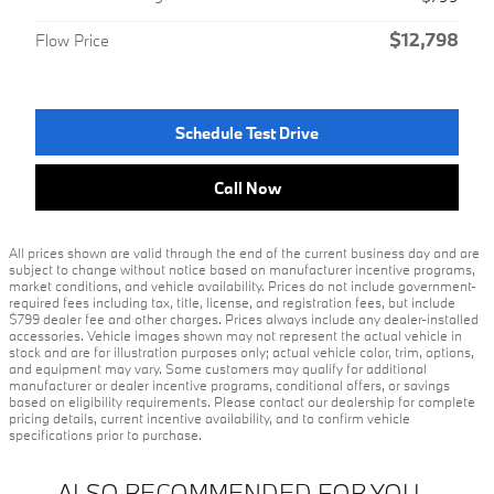
$12,798
Flow Price
Schedule Test Drive
Call Now
All prices shown are valid through the end of the current business day and are
subject to change without notice based on manufacturer incentive programs,
market conditions, and vehicle availability. Prices do not include government-
required fees including tax, title, license, and registration fees, but include
$799 dealer fee and other charges. Prices always include any dealer-installed
accessories. Vehicle images shown may not represent the actual vehicle in
stock and are for illustration purposes only; actual vehicle color, trim, options,
and equipment may vary. Some customers may qualify for additional
manufacturer or dealer incentive programs, conditional offers, or savings
based on eligibility requirements. Please contact our dealership for complete
pricing details, current incentive availability, and to confirm vehicle
specifications prior to purchase.
ALSO RECOMMENDED FOR YOU...