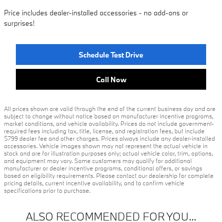
Price includes dealer-installed accessories - no add-ons or
surprises!
Schedule Test Drive
Call Now
All prices shown are valid through the end of the current business day and are
subject to change without notice based on manufacturer incentive programs,
market conditions, and vehicle availability. Prices do not include government-
required fees including tax, title, license, and registration fees, but include
$799 dealer fee and other charges. Prices always include any dealer-installed
accessories. Vehicle images shown may not represent the actual vehicle in
stock and are for illustration purposes only; actual vehicle color, trim, options,
and equipment may vary. Some customers may qualify for additional
manufacturer or dealer incentive programs, conditional offers, or savings
based on eligibility requirements. Please contact our dealership for complete
pricing details, current incentive availability, and to confirm vehicle
specifications prior to purchase.
ALSO RECOMMENDED FOR YOU...