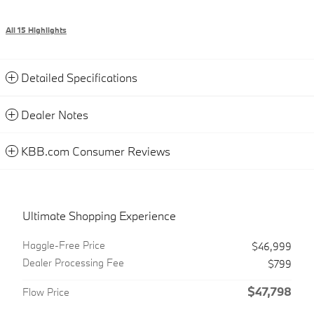
All 15 Highlights
Detailed Specifications
Dealer Notes
KBB.com Consumer Reviews
Ultimate Shopping Experience
Haggle-Free Price
$46,999
Dealer Processing Fee
$799
$47,798
Flow Price