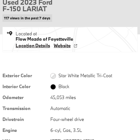
Used 2023 Ford
F-150 LARIAT
117 views in the past 7 days
Located at
Flow Mazda of Fayetteville
Location Details
Website
Exterior Color
Star White Metallic Tri-Coat
Interior Color
Black
Odometer
45,053 miles
Transmission
Automatic
Drivetrain
Four-wheel drive
Engine
6-cyl, Gas, 3.5L