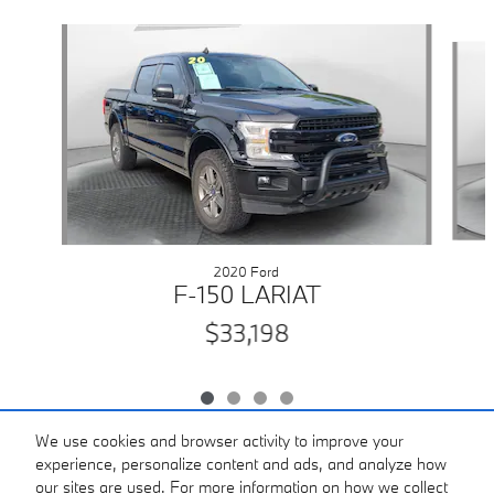
Slide 1 of 4
2020 Ford
F-150 LARIAT
$33,198
We use cookies and browser activity to improve your
experience, personalize content and ads, and analyze how
our sites are used. For more information on how we collect