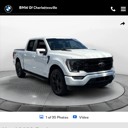
Skip to main content
BMW Of Charlottesville
Used 2023 Ford F-150 LARIAT Truck Photo 1 of 35
Shar
1 of 35 Photos
Video