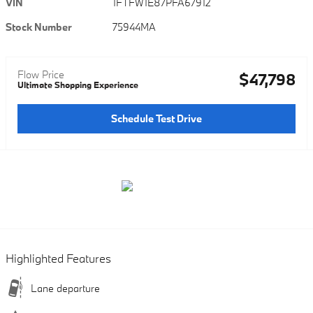
VIN
1FTFW1E87PFA67912
Stock Number
75944MA
Flow Price
$47,798
Ultimate Shopping Experience
Schedule Test Drive
Highlighted Features
Lane departure