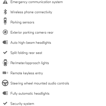
Emergency communication system
Wireless phone connectivity
Parking sensors
Exterior parking camera rear
Auto high-beam headlights
Split folding rear seat
Perimeter/approach lights
Remote keyless entry
Steering wheel mounted audio controls
Fully automatic headlights
Security system