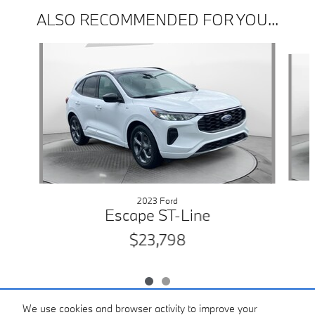
ALSO RECOMMENDED FOR YOU...
Slide 1 of 2
2023 Ford
Escape ST-Line
$23,798
We use cookies and browser activity to improve your