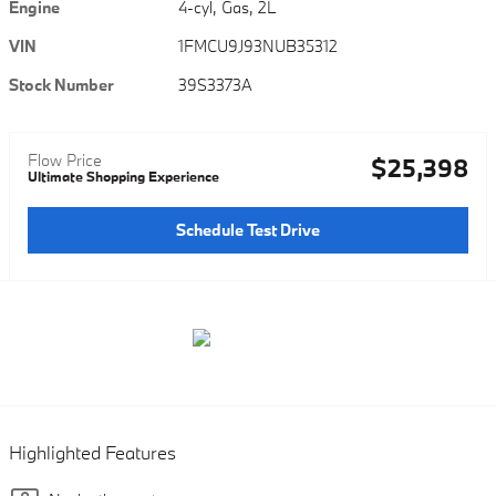
Engine
4-cyl, Gas, 2L
VIN
1FMCU9J93NUB35312
Stock Number
39S3373A
Flow Price
$25,398
Ultimate Shopping Experience
Schedule Test Drive
Highlighted Features