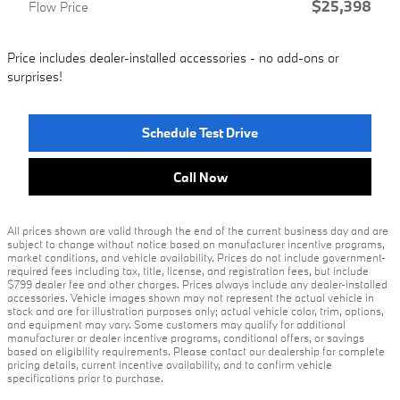
$25,398
Flow Price
Price includes dealer-installed accessories - no add-ons or
surprises!
Schedule Test Drive
Call Now
All prices shown are valid through the end of the current business day and are
subject to change without notice based on manufacturer incentive programs,
market conditions, and vehicle availability. Prices do not include government-
required fees including tax, title, license, and registration fees, but include
$799 dealer fee and other charges. Prices always include any dealer-installed
accessories. Vehicle images shown may not represent the actual vehicle in
stock and are for illustration purposes only; actual vehicle color, trim, options,
and equipment may vary. Some customers may qualify for additional
manufacturer or dealer incentive programs, conditional offers, or savings
based on eligibility requirements. Please contact our dealership for complete
pricing details, current incentive availability, and to confirm vehicle
specifications prior to purchase.