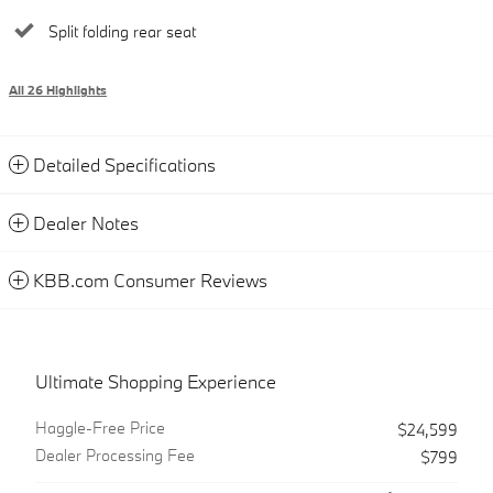
Split folding rear seat
All 26 Highlights
Detailed Specifications
Dealer Notes
KBB.com Consumer Reviews
Ultimate Shopping Experience
Haggle-Free Price
$24,599
Dealer Processing Fee
$799