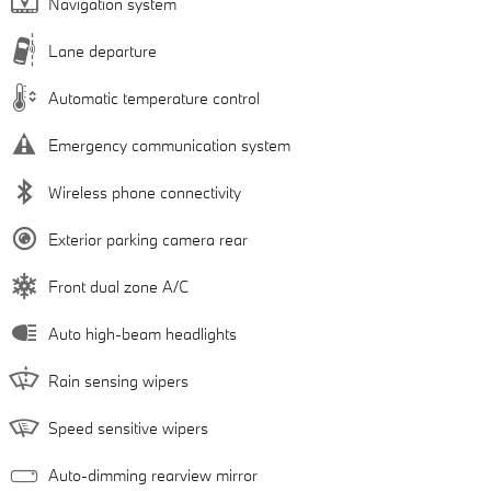
Navigation system
Lane departure
Automatic temperature control
Emergency communication system
Wireless phone connectivity
Exterior parking camera rear
Front dual zone A/C
Auto high-beam headlights
Rain sensing wipers
Speed sensitive wipers
Auto-dimming rearview mirror