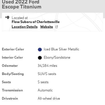
Used 2022 Ford
Escape Titanium
Located at
Flow Subaru of Charlottesville
Location Details
Website
Exterior Color
Iced Blue Silver Metallic
Interior Color
Ebony/Sandstone
Odometer
34,584 miles
Body/Seating
SUV/5 seats
Seats
5 seats
Transmission
Automatic
Drivetrain
All-wheel drive