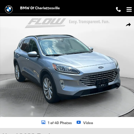
Skip to main content
BMW Of Charlottesville
Used 2022 Ford Escape Titanium SUV Photo 1 of 40
Shar
1 of 40 Photos
Video