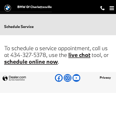
Skip to main content
BMW Of Charlottesville
Schedule Service
To schedule a service appointment, call us
at 434-327-5378, use the
live chat
tool, or
schedule online now
.
Privacy