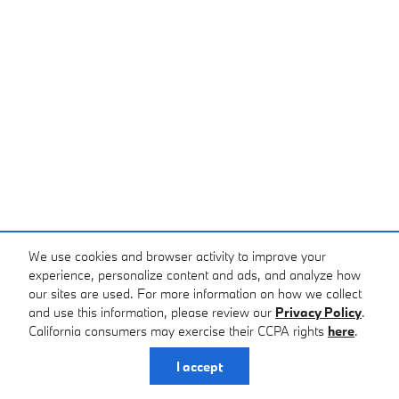
We use cookies and browser activity to improve your
experience, personalize content and ads, and analyze how
our sites are used. For more information on how we collect
and use this information, please review our
Privacy Policy
.
California consumers may exercise their CCPA rights
here
.
I accept