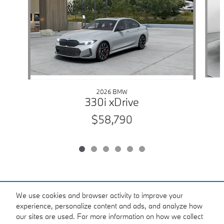
2026 BMW
330i xDrive
$58,790
Standard Features
We use cookies and browser activity to improve your
experience, personalize content and ads, and analyze how
our sites are used. For more information on how we collect
View Digital Brochure