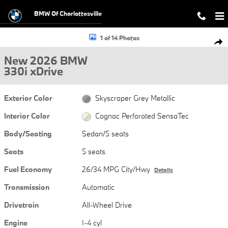
Skip to main content
BMW Of Charlottesville
New 2026 BMW 330i xDrive Sedan Photo 1 of 14
1 of 14 Photos
Shar
New 2026 BMW
330i xDrive
Exterior Color
Skyscraper Grey Metallic
Interior Color
Cognac Perforated SensaTec
Body/Seating
Sedan/5 seats
Seats
5 seats
Fuel Economy
26/34 MPG City/Hwy
Details
Transmission
Automatic
Drivetrain
All-Wheel Drive
Engine
I-4 cyl