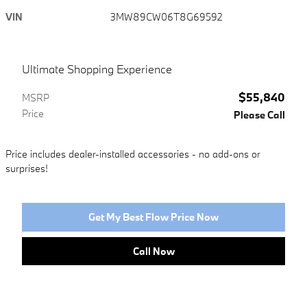
VIN
3MW89CW06T8G69592
Ultimate Shopping Experience
$55,840
MSRP
Price
Please Call
Price includes dealer-installed accessories - no add-ons or
surprises!
Get My Best Flow Price Now
Call Now