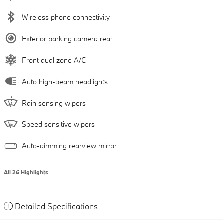
Wireless phone connectivity
Exterior parking camera rear
Front dual zone A/C
Auto high-beam headlights
Rain sensing wipers
Speed sensitive wipers
Auto-dimming rearview mirror
All 26 Highlights
Detailed Specifications