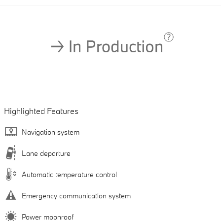
Highlighted Features
Navigation system
Lane departure
Automatic temperature control
Emergency communication system
Power moonroof