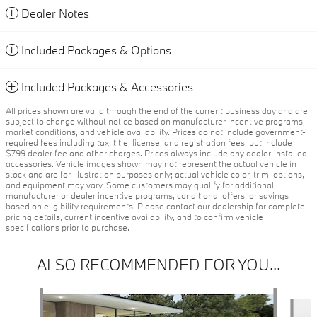
Dealer Notes
Included Packages & Options
Included Packages & Accessories
All prices shown are valid through the end of the current business day and are
subject to change without notice based on manufacturer incentive programs,
market conditions, and vehicle availability. Prices do not include government-
required fees including tax, title, license, and registration fees, but include
$799 dealer fee and other charges. Prices always include any dealer-installed
accessories. Vehicle images shown may not represent the actual vehicle in
stock and are for illustration purposes only; actual vehicle color, trim, options,
and equipment may vary. Some customers may qualify for additional
manufacturer or dealer incentive programs, conditional offers, or savings
based on eligibility requirements. Please contact our dealership for complete
pricing details, current incentive availability, and to confirm vehicle
specifications prior to purchase.
ALSO RECOMMENDED FOR YOU...
Slide 1 of 6