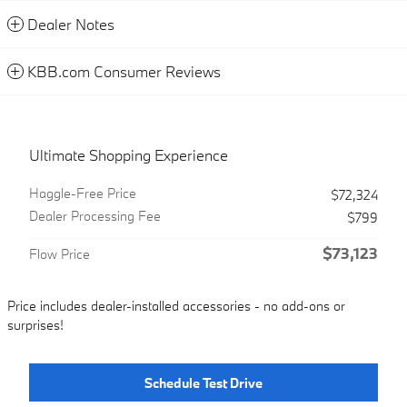
Dealer Notes
KBB.com Consumer Reviews
Ultimate Shopping Experience
Haggle-Free Price
$72,324
Dealer Processing Fee
$799
$73,123
Flow Price
Price includes dealer-installed accessories - no add-ons or
surprises!
Schedule Test Drive