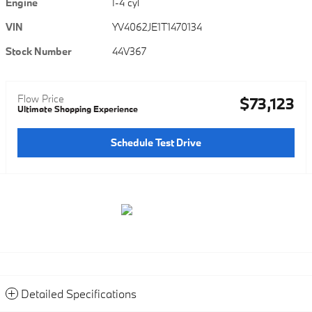
Engine
I-4 cyl
VIN
YV4062JE1T1470134
Stock Number
44V367
Flow Price
$73,123
Ultimate Shopping Experience
Schedule Test Drive
Detailed Specifications