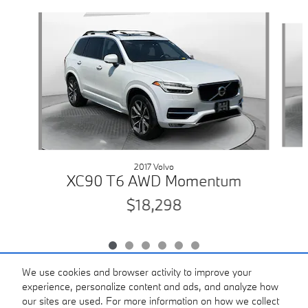
Slide 1 of 6
2017 Volvo
XC90 T6 AWD Momentum
$18,298
We use cookies and browser activity to improve your
experience, personalize content and ads, and analyze how
our sites are used. For more information on how we collect
Included Packages & Accessories