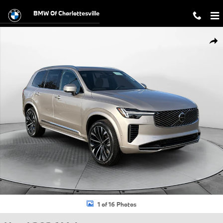
Skip to main content
BMW Of Charlottesville
Used 2026 Volvo XC90 B6 Plus 6-Seater SUV Photo 1 of 16
Shar
1 of 16 Photos