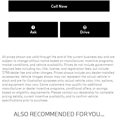
Call Now
Ask
Drive
All prices shown are valid through the end of the current business day and are
subject to change without notice based on manufacturer incentive programs,
market conditions, and vehicle availability. Prices do not include government-
required fees including tax, title, license, and registration fees, but include
$799 dealer fee and other charges. Prices always include any dealer-installed
accessories. Vehicle images shown may not represent the actual vehicle in
stock and are for illustration purposes only; actual vehicle color, trim, options,
and equipment may vary. Some customers may qualify for additional
manufacturer or dealer incentive programs, conditional offers, or savings
based on eligibility requirements. Please contact our dealership for complete
pricing details, current incentive availability, and to confirm vehicle
specifications prior to purchase.
ALSO RECOMMENDED FOR YOU...