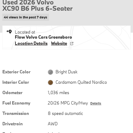
Used 2026 Volvo
XC90 B6 Plus 6-Seater
44 views in the past 7 days
Located at
Flow Volvo Cars Greensboro
Location Details
Website
Exterior Color
Bright Dusk
Interior Color
Cardamom Quilted Nordico
Odometer
1,036 miles
Fuel Economy
20/26 MPG City/Hwy
Details
Transmission
8 speed automatic
Drivetrain
AWD