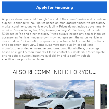
Apply for Financing
All prices shown are valid through the end of the current business day and are
subject to change without notice based on manufacturer incentive programs,
market conditions, and vehicle availability. Prices do not include government-
required fees including tax, title, license, and registration fees, but include
$799 dealer fee and other charges. Prices always include any dealer-installed
accessories. Vehicle images shown may not represent the actual vehicle in
stock and are for illustration purposes only; actual vehicle color, trim, options,
and equipment may vary. Some customers may qualify for additional
manufacturer or dealer incentive programs, conditional offers, or savings
based on eligibility requirements. Please contact our dealership for complete
pricing details, current incentive availability, and to confirm vehicle
specifications prior to purchase.
ALSO RECOMMENDED FOR YOU...
Slide 1 of 5