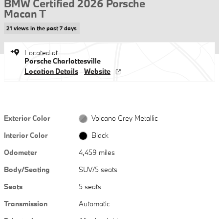
BMW Certified 2026 Porsche
Macan T
21 views in the past 7 days
Located at
Porsche Charlottesville
Location Details
Website
Exterior Color
Volcano Grey Metallic
Interior Color
Black
Odometer
4,459 miles
Body/Seating
SUV/5 seats
Seats
5 seats
Transmission
Automatic