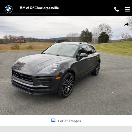
Skip to main content
BMW Of Charlottesville
Certified 2026 Porsche Macan T SUV Photo 1 of 25
Shar
1 of 25 Photos