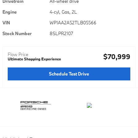
Drivetrain
All-wheel drive
Engine
4-cyl, Gas, 2L
VIN
WP1AA2A52TLB05566
Stock Number
8SLPR2107
Flow Price
$70,999
Ultimate Shopping Experience
Schedule Test Drive