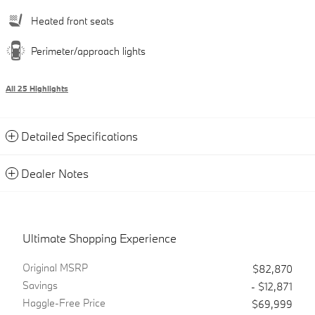
Heated front seats
Perimeter/approach lights
All 25 Highlights
Detailed Specifications
Dealer Notes
Ultimate Shopping Experience
Original MSRP
$82,870
Savings
- $12,871
Haggle-Free Price
$69,999