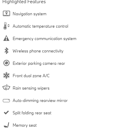
Highlighted Features
Navigation system
Automatic temperature control
Emergency communication system
Wireless phone connectivity
Exterior parking camera rear
Front dual zone A/C
Rain sensing wipers
Auto-dimming rearview mirror
Split folding rear seat
Memory seat