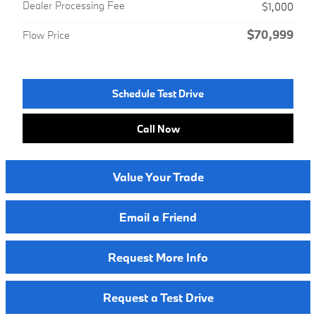
Dealer Processing Fee
$1,000
$70,999
Flow Price
Schedule Test Drive
Call Now
Value Your Trade
Email a Friend
Request More Info
Request a Test Drive