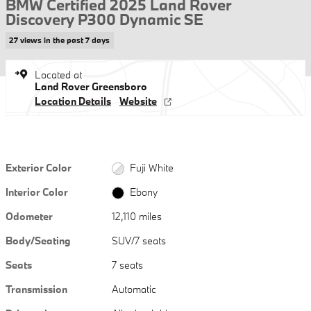
BMW Certified 2025 Land Rover
Discovery P300 Dynamic SE
27 views in the past 7 days
Located at
Land Rover Greensboro
Location Details
Website
Exterior Color
Fuji White
Interior Color
Ebony
Odometer
12,110 miles
Body/Seating
SUV/7 seats
Seats
7 seats
Transmission
Automatic