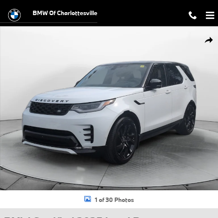
Skip to main content
BMW Of Charlottesville
Certified 2025 Land Rover Discovery P300 Dynamic SE SUV Photo 1 o
Shar
1 of 30 Photos