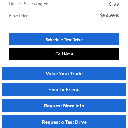
Dealer Processing Fee
$799
$54,698
Flow Price
Schedule Test Drive
Call Now
Value Your Trade
Email a Friend
Request More Info
Request a Test Drive