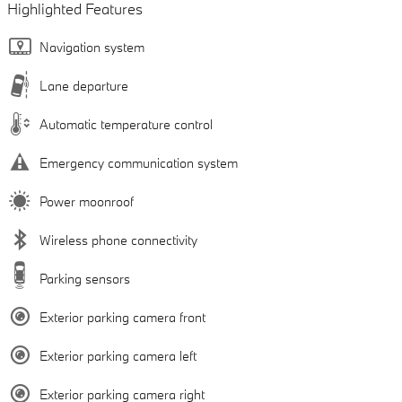
Highlighted Features
Navigation system
Lane departure
Automatic temperature control
Emergency communication system
Power moonroof
Wireless phone connectivity
Parking sensors
Exterior parking camera front
Exterior parking camera left
Exterior parking camera right