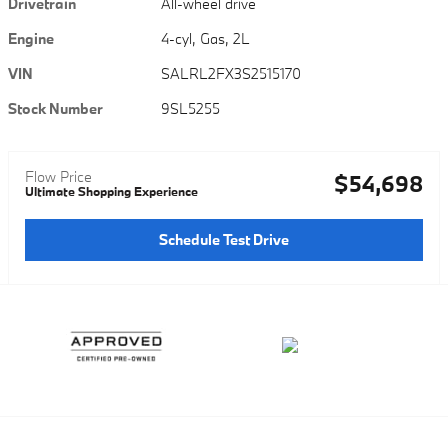
Drivetrain
All-wheel drive
Engine
4-cyl, Gas, 2L
VIN
SALRL2FX3S2515170
Stock Number
9SL5255
Flow Price
$54,698
Ultimate Shopping Experience
Schedule Test Drive