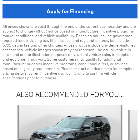
Apply for Financing
All prices shown are valid through the end of the current business day and are
subject to change without notice based on manufacturer incentive programs,
market conditions, and vehicle availability. Prices do not include government-
required fees including tax, title, license, and registration fees, but include
$799 dealer fee and other charges. Prices always include any dealer-installed
accessories. Vehicle images shown may not represent the actual vehicle in
stock and are for illustration purposes only; actual vehicle color, trim, options,
and equipment may vary. Some customers may qualify for additional
manufacturer or dealer incentive programs, conditional offers, or savings
based on eligibility requirements. Please contact our dealership for complete
pricing details, current incentive availability, and to confirm vehicle
specifications prior to purchase.
ALSO RECOMMENDED FOR YOU...
Slide 1 of 3