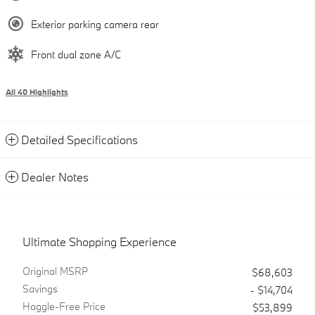
Exterior parking camera rear
Front dual zone A/C
All 40 Highlights
Detailed Specifications
Dealer Notes
Ultimate Shopping Experience
Original MSRP
$68,603
Savings
- $14,704
Haggle-Free Price
$53,899